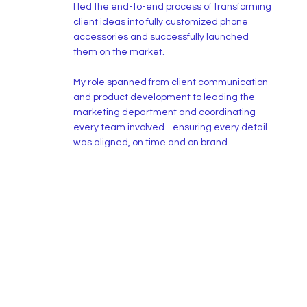
I led the end-to-end process of transforming
client ideas into fully customized phone
accessories and successfully launched
them on the market.
My role spanned from client communication
and product development to leading the
marketing department and coordinating
every team involved - ensuring every detail
was aligned, on time and on brand.