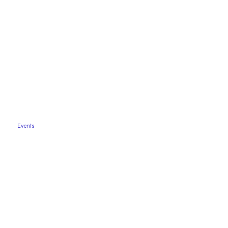
Events