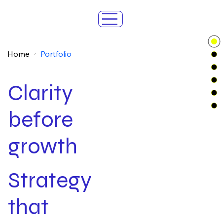
Home
Portfolio
/
Clarity
before
growth
Strategy
that