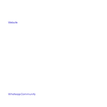
Website
Whatsapp Community