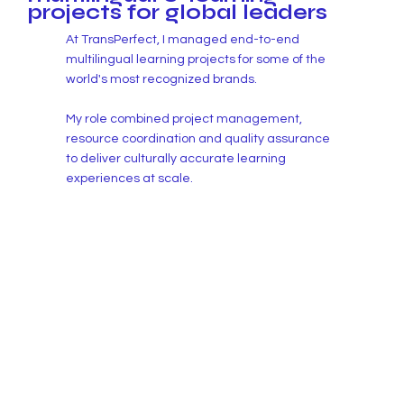
projects for global leaders
At TransPerfect, I managed end-to-end
multilingual learning projects for some of the
world's most recognized brands.
My role combined project management,
resource coordination and quality assurance
to deliver culturally accurate learning
experiences at scale.