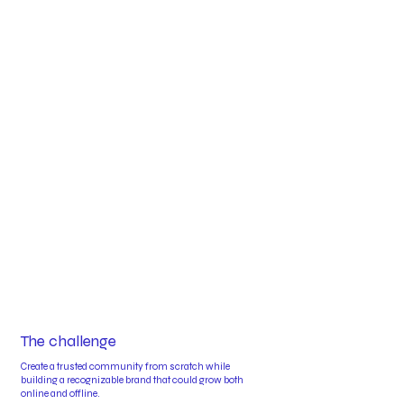
The challenge
Create a trusted community from scratch while
building a recognizable brand that could grow both
online and offline.