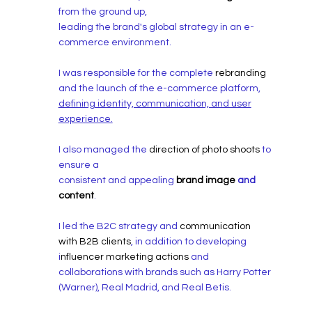
from the ground up,
leading the brand's global strategy in an e-
commerce environment.
I was responsible for the complete
rebranding
and the launch of the e-commerce platform,
defining identity, communication, and user
experience.
I also managed the
direction of photo shoots
to
ensure a
consistent and appealing
brand image
and
content
.
I led the B2C strategy and
communication
with B2B clients
, in addition to developing
i
nfluencer marketing actions
and
collaborations with brands such as Harry Potter
(Warner), Real Madrid, and Real Betis.