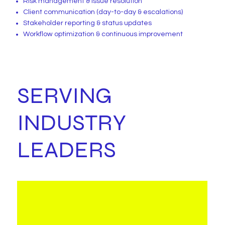
Risk management & issue resolution
Client communication (day-to-day & escalations)
Stakeholder reporting & status updates
Workflow optimization & continuous improvement
SERVING
INDUSTRY
LEADERS