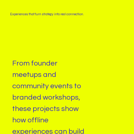
Experiences that turn strategy into real connection.
From founder
meetups and
community events to
branded workshops,
these projects show
how offline
experiences can build