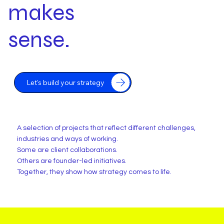
makes
sense.
Let's build your strategy
A selection of projects that reflect different challenges,
industries and ways of working.
Some are client collaborations.
Others are founder-led initiatives.
Together, they show how strategy comes to life.