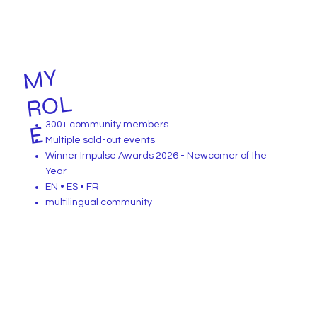
MY
R
O
L
300+ community members
E
Multiple sold-out events
Winner Impulse Awards 2026 - Newcomer of the
Year
EN • ES • FR
multilingual community