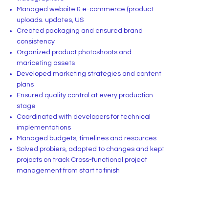
Managed weboite & e-commerce (product
uploads. updates, US
Created packaging and ensured brand
consistency
Organized product photoshoots and
mariceting assets
Developed marketing strategies and content
plans
Ensured quality control at every production
stage
Coordinated with developers for technical
implementations
Managed budgets, timelines and resources
Solved probiers, adapted to changes and kept
projocts on track Cross-functional project
management from start to finish