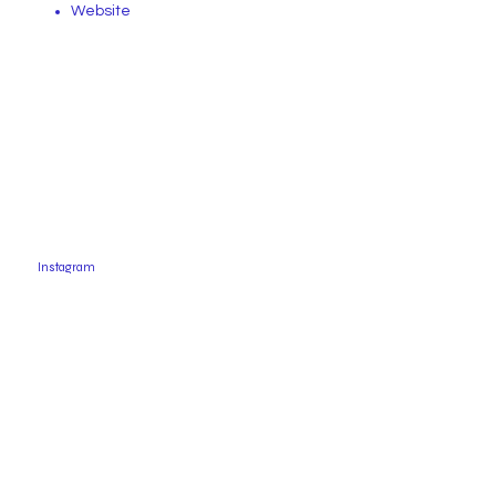
Website
Instagram