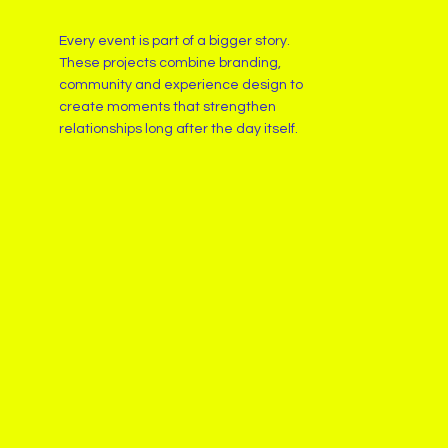
Every event is part of a bigger story.
These projects combine branding,
community and experience design to
create moments that strengthen
relationships long after the day itself.