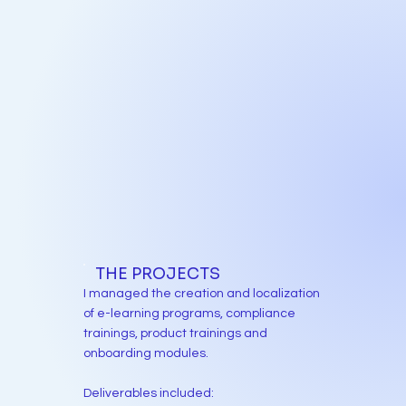
THE PROJECTS
I managed the creation and localization
of e-learning programs, compliance
trainings, product trainings and
onboarding modules.
Deliverables included: