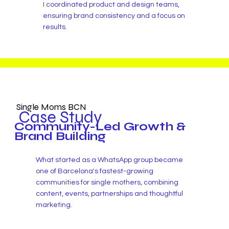
I coordinated product and design teams,
ensuring brand consistency and a focus on
results.
Single Moms BCN
Case Study
Community-Led Growth &
Brand Building
What started as a WhatsApp group became
one of Barcelona's fastest-growing
communities for single mothers, combining
content, events, partnerships and thoughtful
marketing.