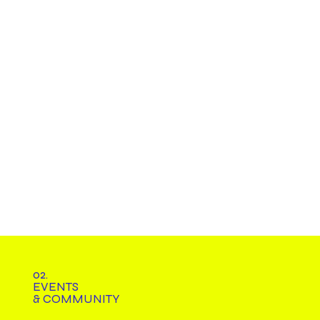
02.
EVENTS
& COMMUNITY