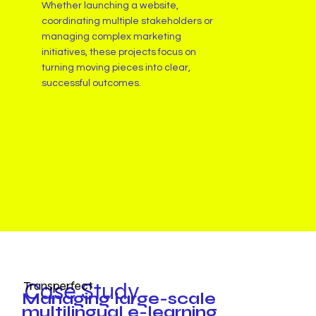
Whether launching a website,
coordinating multiple stakeholders or
managing complex marketing
initiatives, these projects focus on
turning moving pieces into clear,
successful outcomes.
Case Study
Transperfect
Managing large-scale
multilingual e-learning