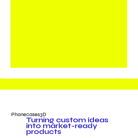
Phonecases3D
Turning custom ideas
into market-ready
products