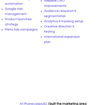
Website CRO
automation
improvements
Google Ads
Audience research &
management
segmentation
Product launches
Analytics & tracking setup
strategy
Creative direction &
Meta Ads campaigns
testing
International expansion
plan
At Phonecases3D,
I built the marketing area