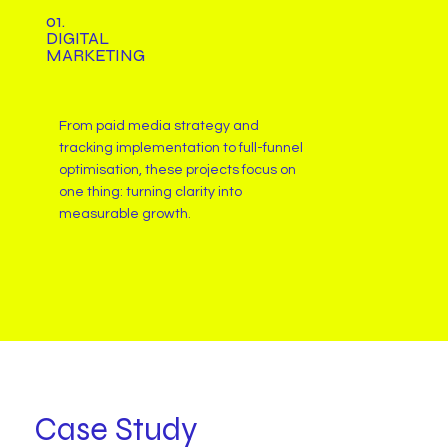
01.
DIGITAL
MARKETING
From paid media strategy and
tracking implementation to full-funnel
optimisation, these projects focus on
one thing: turning clarity into
measurable growth.
Case Study