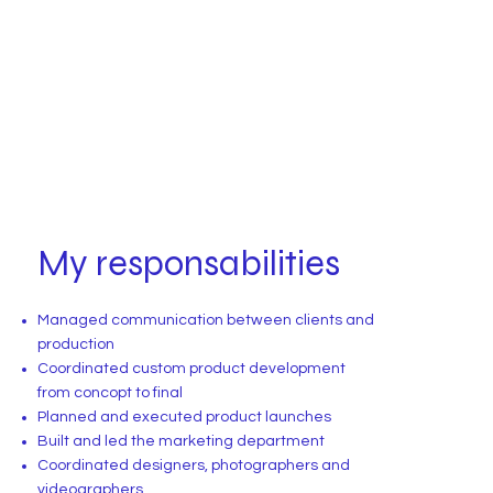
My responsabilities
Managed communication between clients and
production
Coordinated custom product development
from concopt to final
Planned and executed product launches
Built and led the marketing department
Coordinated designers, photographers and
videographers