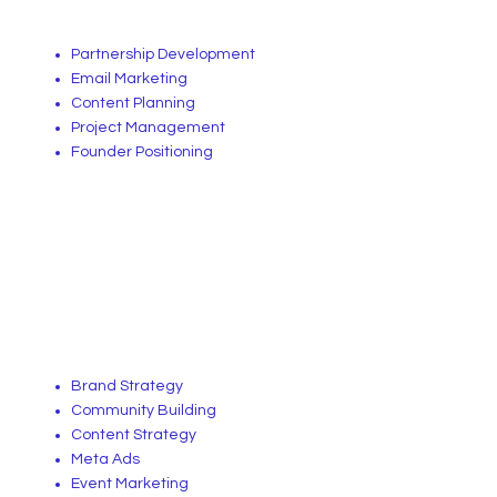
Partnership Development
Email Marketing
Content Planning
Project Management
Founder Positioning
Brand Strategy
Community Building
Content Strategy
Meta Ads
Event Marketing