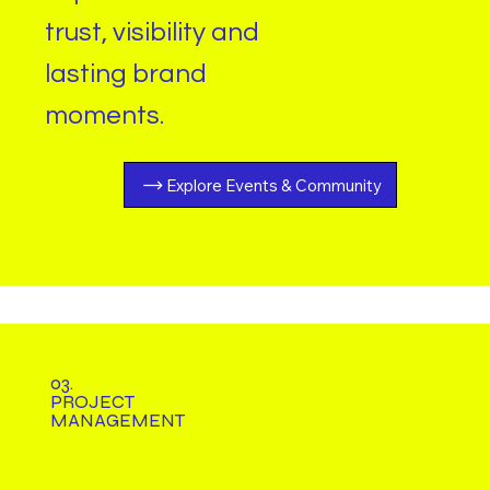
trust, visibility and
lasting brand
moments
.
Explore Events & Community
03.
PROJECT
MANAGEMENT