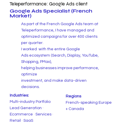
Teleperformance: Google Ads client
Google Ads Specialist (French
Market)
As part of the French Google Ads team at
Teleperformance, I have managed and
optimized campaigns for over 400 clients
per quarter.
I worked with the entire Google
Ads
ecosystem (Search, Display, YouTube,
Shopping, PMax),
helping businesses improve performance,
optimize
investment, and make data-driven
decisions.
Industries:
Regions
Multi-industry Portfolio
French-speaking Europe
Lead Generation ·
+ Canada
Ecommerce · Services ·
Retail · SaaS