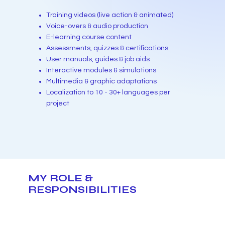
Training videos (live action & animated)
Voice-overs & audio production
E-learning course content
Assessments, quizzes & certifications
User manuals, guides & job aids
Interactive modules & simulations
Multimedia & graphic adaptations
Localization to 10 - 30+ languages per
project
MY ROLE &
RESPONSIBILITIES