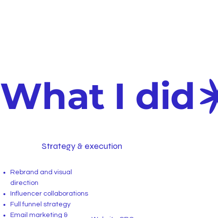
What I did
Strategy & execution
Rebrand and visual
direction
Influencer collaborations
Full funnel strategy
Email marketing &