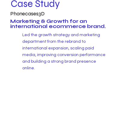
Case Study
Phonecases3D
Marketing & Growth for an
international ecommerce brand.
Led the growth strategy and marketing
department from the rebrand to
international expansion, scaling paid
media, improving conversion performance
and building a strong brand presence
online.