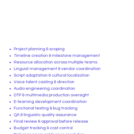
Project planning & scoping
Timeline creation & milestone management
Resource allocation across multiple teams
Linguist management & vendor coordination
Script adaptation & cultural localization
Voice talent casting & direction
Audio engineering coordination
DTP & multimedia production oversight
E-learning development coordination
Functional testing & bug tracking
QA & linguistic quality assurance
Final review & approval before release
Budget tracking & cost control